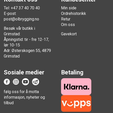
Tel: +47 37 40 70 40
Min side
E-post:
Ordrehistorikk
post@olbrygging.no
Retur
Om oss
Besøk vår butikk i
Grimstad:
Gavekort
Åpningstid: tir - fre 12-17,
lør 10-15
Adr: Østerskogen 55, 4879
Grimstad
Sosiale medier
Betaling
følg oss for å motta
informasjon, nyheter og
tilbud