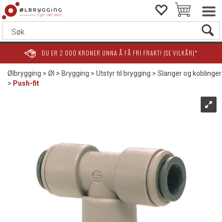
DU ER
2 000
KRONER UNNA Å FÅ FRI FRAKT! (SE VILKÅR)*
Ølbrygging
>
Øl
>
Brygging
>
Utstyr til brygging
>
Slanger og koblinger
>
Push-fit