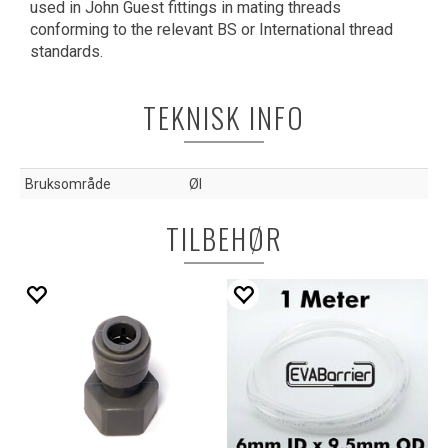
used in John Guest fittings in mating threads
conforming to the relevant BS or International thread
standards.
TEKNISK INFO
Bruksområde
Øl
TILBEHØR