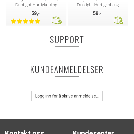
Duotight Hurtigkobling
Duotight Hurtigkobling
59,-
59,-
SUPPORT
KUNDEANMELDELSER
Logg inn for å skrive anmeldelse...
Kontakt oss
Kundesenter