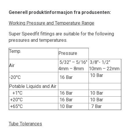
Generell produktinformasjon fra produsenten:
Working Pressure and Temperature Range
Super Speedfit fittings are suitable for the following
pressures and temperatures.
Temp.
Pressure
5/32" – 5/16"
3/8"- 1/2"
Air
4mm – 8mm
10mm – 22mm
10 Bar
-20°C
16 Bar
Potable Liquids and Air
+1°C
16 Bar
10 Bar
+20°C
16 Bar
10 Bar
+65°C
10 Bar
7 Bar
Tube Tolerances