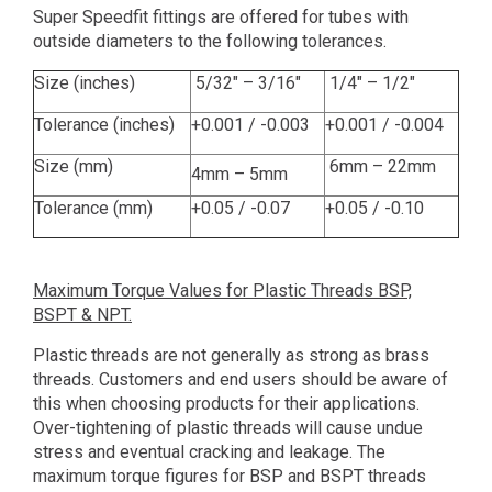
Super Speedfit fittings are offered for tubes with
outside diameters to the following tolerances.
Size (inches)
5/32" – 3/16"
1/4" – 1/2"
Tolerance (inches)
+0.001 / -0.003
+0.001 / -0.004
Size (mm)
6mm – 22mm
4mm – 5mm
Tolerance (mm)
+0.05 / -0.07
+0.05 / -0.10
Maximum Torque Values for Plastic Threads BSP,
BSPT & NPT.
Plastic threads are not generally as strong as brass
threads. Customers and end users should be aware of
this when choosing products for their applications.
Over-tightening of plastic threads will cause undue
stress and eventual cracking and leakage. The
maximum torque figures for BSP and BSPT threads