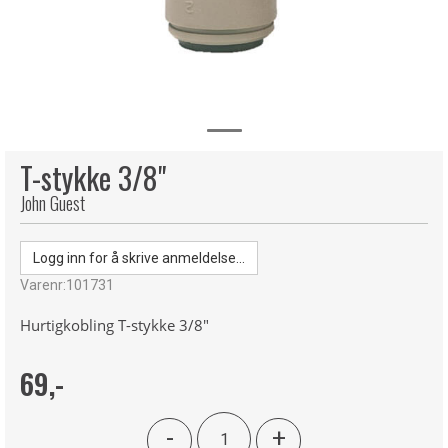
T-stykke 3/8"
John Guest
Logg inn for å skrive anmeldelse...
Varenr:
101731
Hurtigkobling T-stykke 3/8"
69,-
-
+