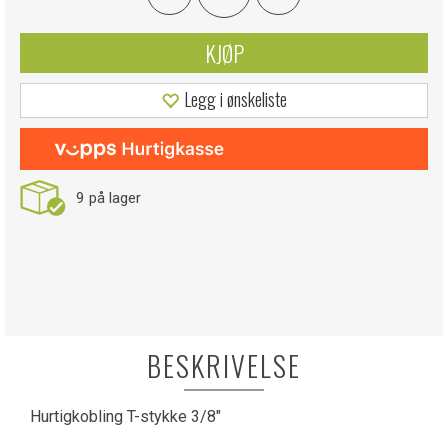
KJØP
Legg i ønskeliste
9
på lager
BESKRIVELSE
Hurtigkobling T-stykke 3/8"