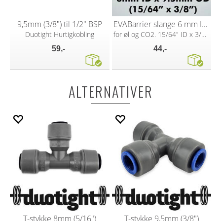
9,5mm (3/8") til 1/2" BSP
EVABarrier slange 6 mm ID x 9,5 mm OD
Duotight Hurtigkobling
for øl og CO2. 15/64" ID x 3/8" OD
59,-
44,-
ALTERNATIVER
T-stykke 8mm (5/16")
T-stykke 9,5mm (3/8")