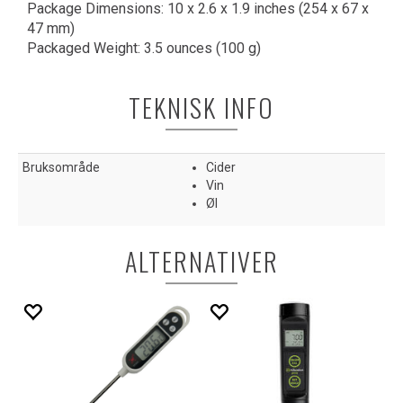
Package Dimensions: 10 x 2.6 x 1.9 inches (254 x 67 x
47 mm)
Packaged Weight: 3.5 ounces (100 g)
TEKNISK INFO
Bruksområde
Cider
Vin
Øl
ALTERNATIVER