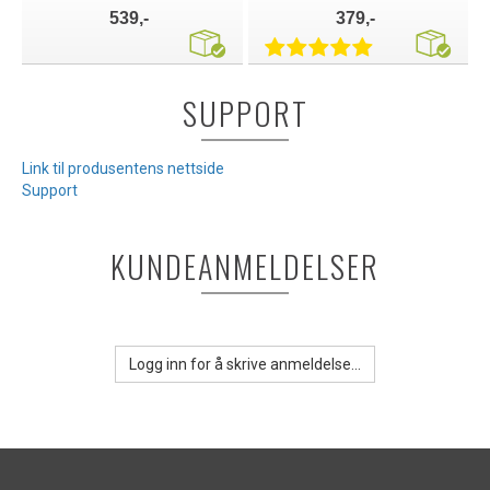
539,-
379,-
SUPPORT
Link til produsentens nettside
Support
KUNDEANMELDELSER
Logg inn for å skrive anmeldelse...