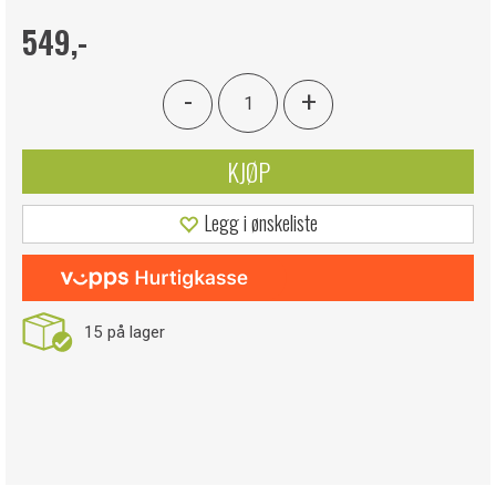
549,-
-
+
KJØP
Legg i ønskeliste
15
på lager