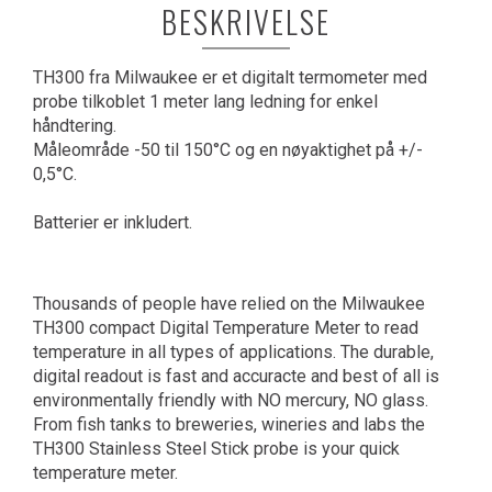
BESKRIVELSE
TH300 fra Milwaukee er et digitalt termometer med
probe tilkoblet 1 meter lang ledning for enkel
håndtering.
Måleområde -50 til 150°C og en nøyaktighet på +/-
0,5°C.
Batterier er inkludert.
Thousands of people have relied on the Milwaukee
TH300 compact Digital Temperature Meter to read
temperature in all types of applications. The durable,
digital readout is fast and accuracte and best of all is
environmentally friendly with NO mercury, NO glass.
From fish tanks to breweries, wineries and labs the
TH300 Stainless Steel Stick probe is your quick
temperature meter.