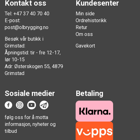
Kontakt oss
Kundesenter
Tel: +47 37 40 70 40
Min side
E-post:
Ordrehistorikk
post@olbrygging.no
Retur
Om oss
Besøk vår butikk i
Grimstad:
Gavekort
Åpningstid: tir - fre 12-17,
lør 10-15
Adr: Østerskogen 55, 4879
Grimstad
Sosiale medier
Betaling
følg oss for å motta
informasjon, nyheter og
tilbud