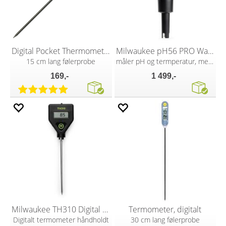
Digital Pocket Thermometer
Milwaukee pH56 PRO Waterproof pH Tester
15 cm lang følerprobe
måler pH og termperatur, med ATC
169,-
1 499,-
Milwaukee TH310 Digital Thermometer
Termometer, digitalt
Digitalt termometer håndholdt
30 cm lang følerprobe