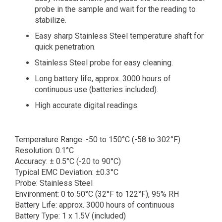
probe in the sample and wait for the reading to
stabilize.
Easy sharp Stainless Steel temperature shaft for
quick penetration.
Stainless Steel probe for easy cleaning.
Long battery life, approx. 3000 hours of
continuous use (batteries included).
High accurate digital readings.
Temperature Range: -50 to 150°C (-58 to 302°F)
Resolution: 0.1°C
Accuracy: ± 0.5°C (-20 to 90°C)
Typical EMC Deviation: ±0.3°C
Probe: Stainless Steel
Environment: 0 to 50°C (32°F to 122°F), 95% RH
Battery Life: approx. 3000 hours of continuous
Battery Type: 1 x 1.5V (included)