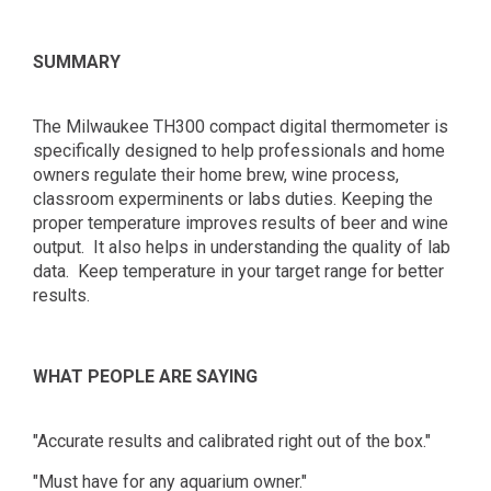
SUMMARY
The Milwaukee TH300 compact digital thermometer is
specifically designed to help professionals and home
owners regulate their home brew, wine process,
classroom experminents or labs duties. Keeping the
proper temperature improves results of beer and wine
output. It also helps in understanding the quality of lab
data. Keep temperature in your target range for better
results.
WHAT PEOPLE ARE SAYING
"Accurate results and calibrated right out of the box."
"Must have for any aquarium owner."