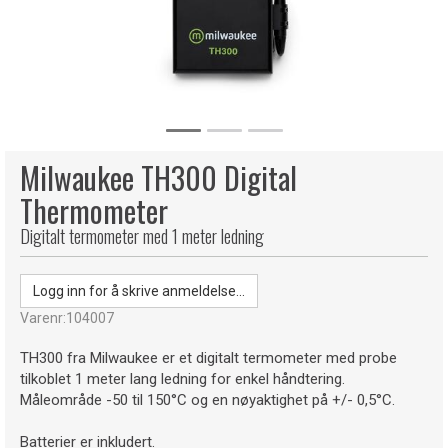
Milwaukee TH300 Digital
Thermometer
Digitalt termometer med 1 meter ledning
Logg inn for å skrive anmeldelse...
Varenr:
104007
TH300 fra Milwaukee er et digitalt termometer med probe
tilkoblet 1 meter lang ledning for enkel håndtering.
Måleområde -50 til 150°C og en nøyaktighet på +/- 0,5°C.
Batterier er inkludert.