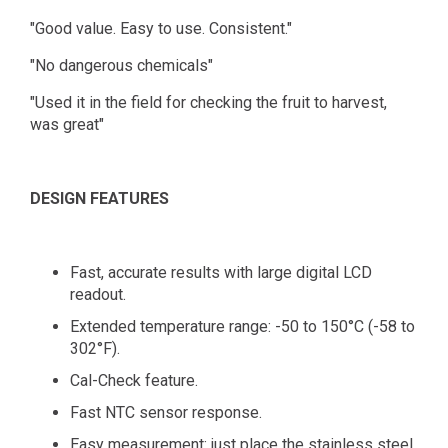
"Good value. Easy to use. Consistent."
"No dangerous chemicals"
"Used it in the field for checking the fruit to harvest,
was great"
DESIGN FEATURES
Fast, accurate results with large digital LCD
readout.
Extended temperature range: -50 to 150°C (-58 to
302°F).
Cal-Check feature.
Fast NTC sensor response.
Easy measurement: just place the stainless steel