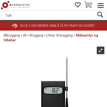
DU ER
2 000
KRONER UNNA Å FÅ FRI FRAKT! (SE VILKÅR)*
Ølbrygging
>
Øl
>
Brygging
>
Utstyr til brygging
>
Måleutstyr og
tilbehør