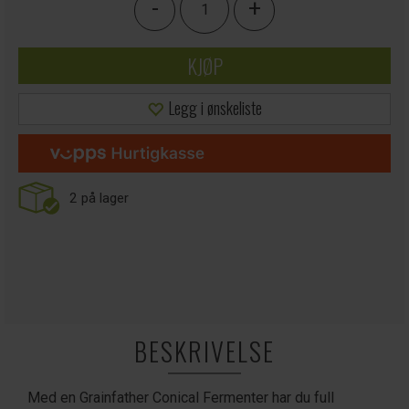
-
+
KJØP
Legg i ønskeliste
2
på lager
BESKRIVELSE
Med en Grainfather Conical Fermenter har du full