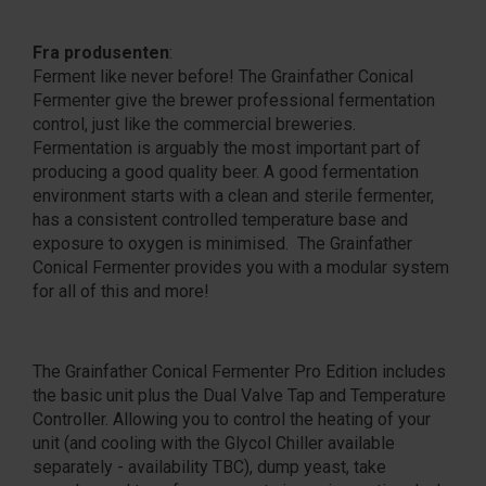
Fra produsenten
:
Ferment like never before! The Grainfather Conical
Fermenter give the brewer professional fermentation
control, just like the commercial breweries.
Fermentation is arguably the most important part of
producing a good quality beer. A good fermentation
environment starts with a clean and sterile fermenter,
has a consistent controlled temperature base and
exposure to oxygen is minimised. The Grainfather
Conical Fermenter provides you with a modular system
for all of this and more!
The Grainfather Conical Fermenter Pro Edition includes
the basic unit plus the Dual Valve Tap and Temperature
Controller. Allowing you to control the heating of your
unit (and cooling with the Glycol Chiller available
separately - availability TBC), dump yeast, take