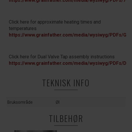
https://www.grainfather.com/media/wysiwyg/PDFs/
Click here for approximate heating times and
temperatures
https://www.grainfather.com/media/wysiwyg/PDFs/
Click here for Dual Valve Tap assembly instructions
https://www.grainfather.com/media/wysiwyg/PDFs/Du
TEKNISK INFO
Bruksområde
Øl
TILBEHØR