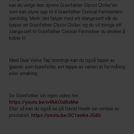
kan du velge den dyrere Grainfahter Glycol Chiller'en
som kan styre opp til 4 Grainfather Conical Fermentere
samtidig. Merk: det følger med ett slangesett når du
kjøper en Grainfather Clycol Chiller, og du vil trenge ett
slangesett til Grainfather Conical Fermetner du ønsker å
koble til.
Med Dual Valve Tap løsningn kan du også tappe av
gjæren som bunnfeller, evt tappe av vørter/øl for måling
eller smaking.
Se Grainfather sin egen video her:
https://youtu.be/n4RAOidRxMw
Eller så kan du også se på David Heath sin omtale av
produktet:
https://youtu.be/5C1awkeJGdU