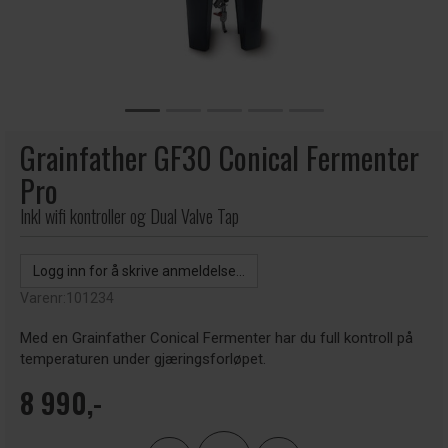
Grainfather GF30 Conical Fermenter
Pro
Inkl wifi kontroller og Dual Valve Tap
Logg inn for å skrive anmeldelse...
Varenr:
101234
Med en Grainfather Conical Fermenter har du full kontroll på
temperaturen under gjæringsforløpet.
8 990,-