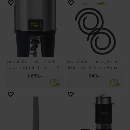
Grainfather Conical Wifi Controller
Grainfather Cooling Connection Kit
Ny wifi kontroller til Conical Fermenter
til Grainfather Conical Fermenter
1 690,-
849,-