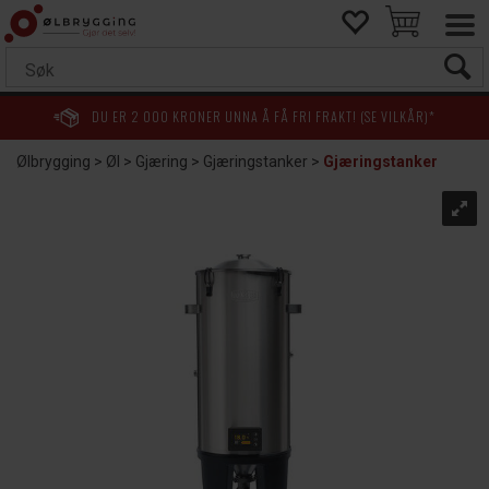
DU ER
2 000
KRONER UNNA Å FÅ FRI FRAKT! (SE VILKÅR)*
Ølbrygging
>
Øl
>
Gjæring
>
Gjæringstanker
>
Gjæringstanker