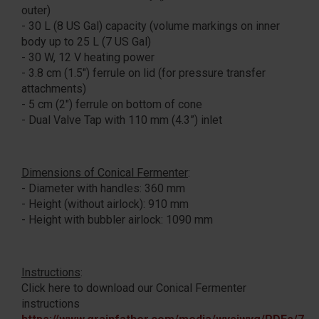
outer)
- 30 L (8 US Gal) capacity (volume markings on inner
body up to 25 L (7 US Gal)
- 30 W, 12 V heating power
- 3.8 cm (1.5") ferrule on lid (for pressure transfer
attachments)
- 5 cm (2") ferrule on bottom of cone
- Dual Valve Tap with 110 mm (4.3”) inlet
Dimensions of Conical Fermenter
:
- Diameter with handles: 360 mm
- Height (without airlock): 910 mm
- Height with bubbler airlock: 1090 mm
Instructions
:
Click here to download our Conical Fermenter
instructions