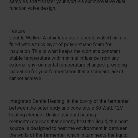
samples and transfer your wort via our innovative dual
function valve design.
Feature
:
Double Walled: A stainless steel double walled skin is
filled with a thick layer of polyurethane foam for
insulation. This is what keeps the wort at a constant
stable temperature with minimal influence from any
external environmental temperature changes, providing
insulation for your fermentation that a standard jacket
cannot achieve.
Integrated Gentle Heating: In the cavity of the fermenter
between the outer body and cone sits a 30 Watt, 12V
heating element. Unlike standard heating
elements/sources that directly heat the liquid, this heat
source is designed to heat the environment in between
the walls of the fermenter, which in turn heats the liquid.