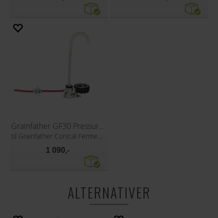
Grainfather GF30 Pressure transfer
til Grainfather Conical Fermenter
1 090,-
ALTERNATIVER