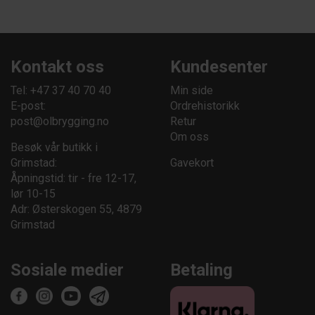
Kontakt oss
Kundesenter
Tel: +47 37 40 70 40
Min side
E-post:
Ordrehistorikk
post@olbrygging.no
Retur
Om oss
Besøk vår butikk i
Grimstad:
Gavekort
Åpningstid: tir - fre 12-17,
lør 10-15
Adr: Østerskogen 55, 4879
Grimstad
Sosiale medier
Betaling