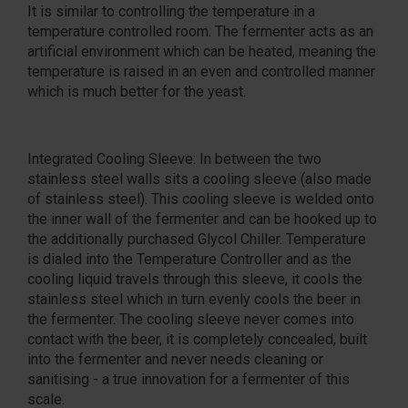
It is similar to controlling the temperature in a
temperature controlled room. The fermenter acts as an
artificial environment which can be heated, meaning the
temperature is raised in an even and controlled manner
which is much better for the yeast.
Integrated Cooling Sleeve: In between the two
stainless steel walls sits a cooling sleeve (also made
of stainless steel). This cooling sleeve is welded onto
the inner wall of the fermenter and can be hooked up to
the additionally purchased Glycol Chiller. Temperature
is dialed into the Temperature Controller and as the
cooling liquid travels through this sleeve, it cools the
stainless steel which in turn evenly cools the beer in
the fermenter. The cooling sleeve never comes into
contact with the beer, it is completely concealed, built
into the fermenter and never needs cleaning or
sanitising - a true innovation for a fermenter of this
scale.