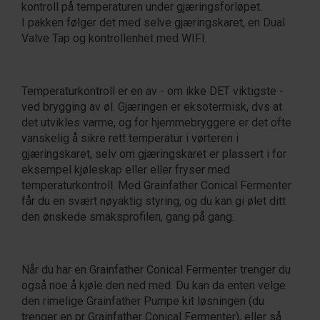
kontroll på temperaturen under gjæringsforløpet.
I pakken følger det med selve gjæringskaret, en Dual
Valve Tap og kontrollenhet med WIFI.
Temperaturkontroll er en av - om ikke DET viktigste -
ved brygging av øl. Gjæringen er eksotermisk, dvs at
det utvikles varme, og for hjemmebryggere er det ofte
vanskelig å sikre rett temperatur i vørteren i
gjæringskaret, selv om gjæringskaret er plassert i for
eksempel kjøleskap eller eller fryser med
temperaturkontroll. Med Grainfather Conical Fermenter
får du en svært nøyaktig styring, og du kan gi ølet ditt
den ønskede smaksprofilen, gang på gang.
Når du har en Grainfather Conical Fermenter trenger du
også noe å kjøle den ned med. Du kan da enten velge
den rimelige Grainfather Pumpe kit løsningen (du
trenger en pr Grainfather Conical Fermenter), eller så