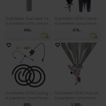
Grainfather Dual Valve 16cm Liquid Inlet
Grainfather GF30 Conical Coat
til Grainfather GF30 Conical Fermenter
til Grainfather Conical Fermenter
449,-
479,-
Grainfather GF30 Cooling Pump Kit
Grainfather GF30 Dual Valve
til Grainfather Conical Fermenter
til Grainfather Conical Fermenter
899,-
1 590,-