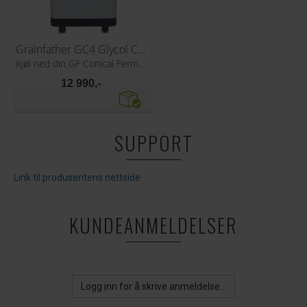
Grainfather GC4 Glycol Chiller
Kjøl ned din GF Conical Fermenter
12 990,-
SUPPORT
Link til produsentens nettside
KUNDEANMELDELSER
Logg inn for å skrive anmeldelse...