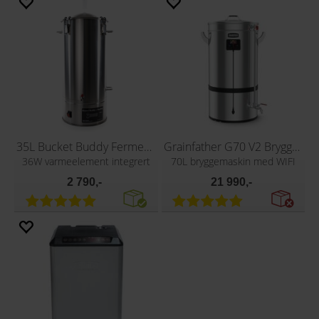
35L Bucket Buddy Fermenter with Heating
Grainfather G70 V2 Bryggeapparat
36W varmeelement integrert
70L bryggemaskin med WIFI
2 790,-
21 990,-