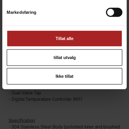
you have upgrade to the Glycol Chiller).
Markedsføring
Included
:
- Conical Fermenter
- Fermenter Lid
Tillat alle
- Rubber Bung
- Bubbler Airlock
- Cone Plug
tillat utvalg
- Cone Plug Seal
- 5 cm (2") Tri Clamp
- Digital Temperature Display
Ikke tillat
- Power Adapter and Wall Plug
- 2 m (6.5 ft) Power Cord
- Dual Valve Tap
- Digital Temperature Controller WIFI
Specification
:
- 304 Stainless Steel Body (polished inner and brushed