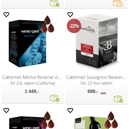
22%
Cabernet Merlot Reserve vinsett
Cabernet Sauvignon Beaverdale
for 23L rødvin (California)
For 23 liter rødvin
1 449,-
699,-
899,-