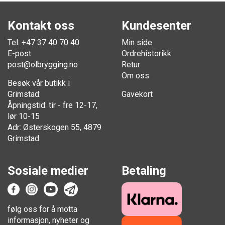
Kontakt oss
Kundesenter
Tel: +47 37 40 70 40
Min side
E-post:
Ordrehistorikk
post@olbrygging.no
Retur
Om oss
Besøk vår butikk i
Grimstad:
Gavekort
Åpningstid: tir - fre 12-17,
lør 10-15
Adr: Østerskogen 55, 4879
Grimstad
Sosiale medier
Betaling
følg oss for å motta
informasjon, nyheter og