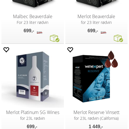
Malbec Beaverdale
Merlot Beaverdale
For 23 liter rødvin
for 23 liter rødvin
699,-
699,-
899,-
899,-
Merlot Platinum SG Wines
Merlot Reserve Vinsett
for 23L rødvin
for 23L rødvin (California)
699,-
1 449,-