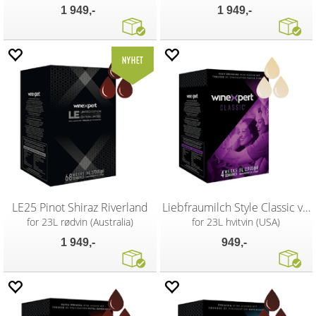
1 949,-
1 949,-
LE25 Pinot Shiraz Riverland
Liebfraumilch Style Classic vinsett
for 23L rødvin (Australia)
for 23L hvitvin (USA)
1 949,-
949,-