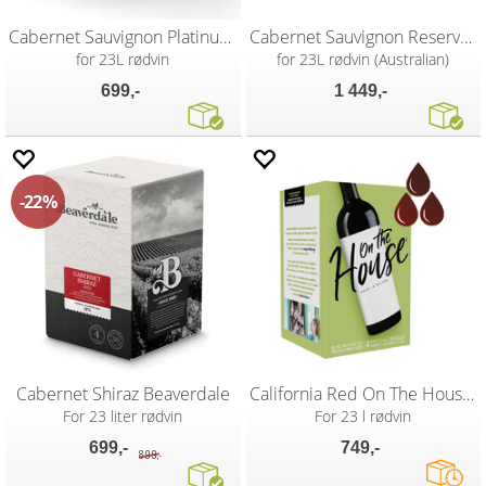
Cabernet Sauvignon Platinum SG Wines
Cabernet Sauvignon Reserve vinsett
for 23L rødvin
for 23L rødvin (Australian)
699,-
1 449,-
22%
Cabernet Shiraz Beaverdale
California Red On The House vinsett
For 23 liter rødvin
For 23 l rødvin
699,-
749,-
899,-