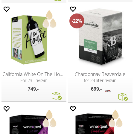
22%
California White On The House
Chardonnay Beaverdale
For 23 l hvitvin
for 23 liter hvitvin
749,-
699,-
899,-