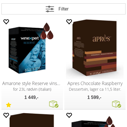
Filter
Amarone style Reserve vinsett
Apres Chocolate Raspberry
for 23L rødvin (Italian)
Dessertvin, lager ca 11,5 liter.
1 449,-
1 599,-