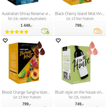
Australian Shiraz Reserve vinsett
Black Cherry Island Mist Vinsett
for 23L rødvin (Australian)
Gir 23 liter fruktvin
1 449,-
799,-
Blood Orange Sangria Island Mist vinsett
Blush style on the house vinsett
Gir 23 liter fruktvin
for 23L rosévin
799,-
749,-