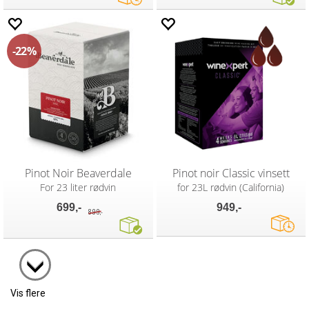
22%
Pinot Noir Beaverdale
Pinot noir Classic vinsett
For 23 liter rødvin
for 23L rødvin (California)
699,-
949,-
899,-
Vis flere