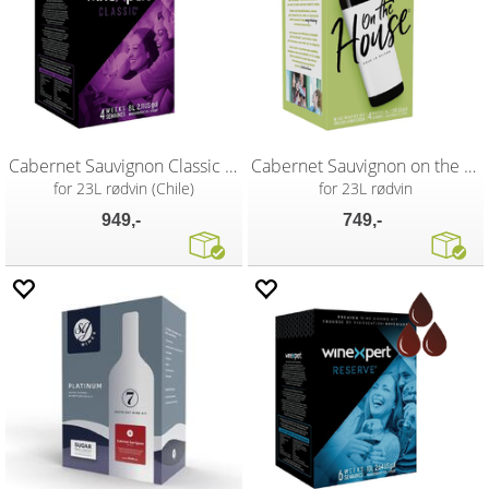
Cabernet Sauvignon Classic vinsett
Cabernet Sauvignon on the house vinsett
for 23L rødvin (Chile)
for 23L rødvin
949,-
749,-