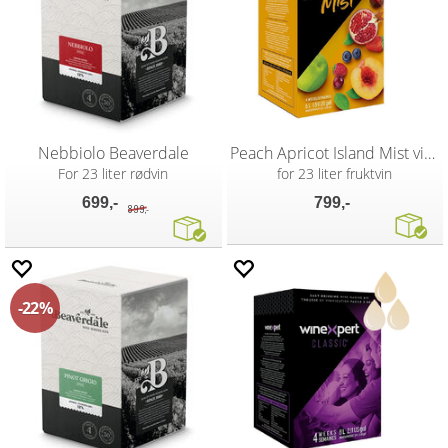
Nebbiolo Beaverdale
Peach Apricot Island Mist vinsett
For 23 liter rødvin
for 23 liter fruktvin
699,-
799,-
899,-
22%