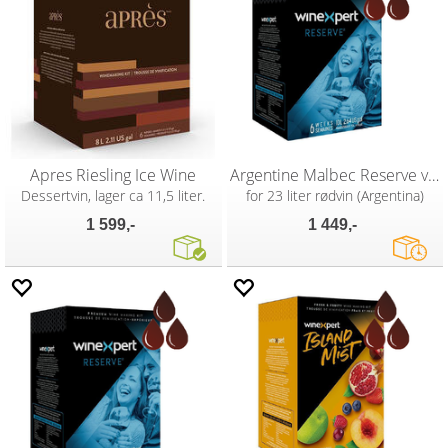
Apres Riesling Ice Wine
Argentine Malbec Reserve vinsett
Dessertvin, lager ca 11,5 liter.
for 23 liter rødvin (Argentina)
1 599,-
1 449,-