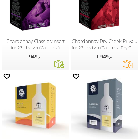
Chardonnay Classic vinsett
Chardonnay Dry Creek Private Reserve
for 23L hvitvin (California)
for 23 l hvitvin (California Dry Creek)
949,-
1 949,-