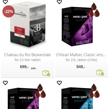
22%
Chateau du Roi Beaverdale
Chilean Malbec Classic vinsett
for 23 liter rødvin
for 23L rødvin (Chile)
699,-
949,-
899,-