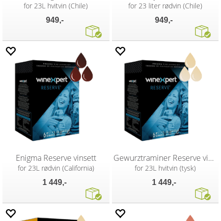
for 23L hvitvin (Chile)
for 23 liter rødvin (Chile)
949,-
949,-
Enigma Reserve vinsett
Gewurztraminer Reserve vinsett
for 23L rødvin (California)
for 23L hvitvin (tysk)
1 449,-
1 449,-