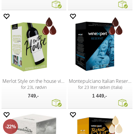
Merlot Style on the house vinsett
Montepulciano Italian Reserve
for 23L rødvin
for 23 liter rødvin (Italia)
749,-
1 449,-
22%