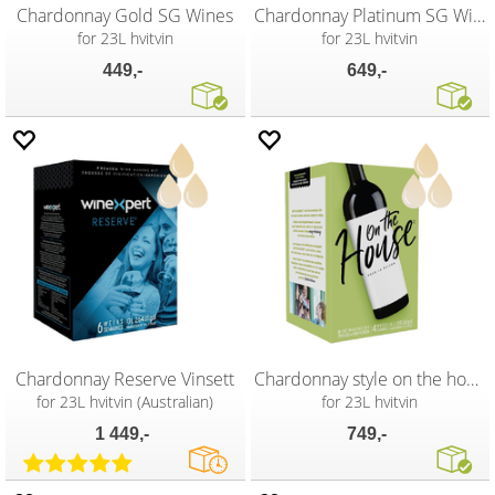
Chardonnay Gold SG Wines
Chardonnay Platinum SG Wines
for 23L hvitvin
for 23L hvitvin
449,-
649,-
Chardonnay Reserve Vinsett
Chardonnay style on the house Vinsett
for 23L hvitvin (Australian)
for 23L hvitvin
1 449,-
749,-