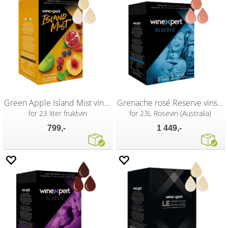
Green Apple Island Mist vinsett
Grenache rosé Reserve vinsett
for 23 liter fruktvin
for 23L Rosevin (Australia)
799,-
1 449,-