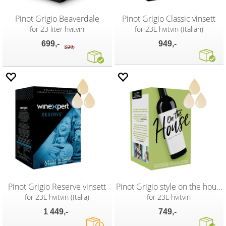
Pinot Grigio Beaverdale
Pinot Grigio Classic vinsett
for 23 liter hvitvin
for 23L hvitvin (Italian)
699,-
949,-
899,-
Pinot Grigio Reserve vinsett
Pinot Grigio style on the house vinsett
for 23L hvitvin (Italia)
for 23L hvitvin
1 449,-
749,-