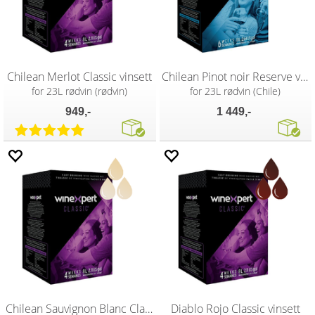
Chilean Merlot Classic vinsett
Chilean Pinot noir Reserve vinsett
for 23L rødvin (rødvin)
for 23L rødvin (Chile)
949,-
1 449,-
Chilean Sauvignon Blanc Classic vinsett
Diablo Rojo Classic vinsett