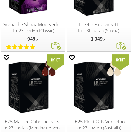
Grenache Shiraz Mourvèdre Classic vin
LE24 Besito vinsett
for 23L rødvin (Classic)
for 23L hvitvin (Spania)
949,-
1 949,-
LE25 Malbec Cabernet vinsett
LE25 Pinot Gris Verdelho
for 23L rødvin (Mendoza, Argentina)
for 23L hvitvin (Australia)