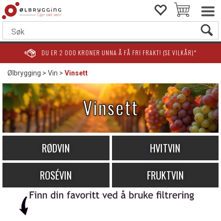
DU ER
2 000
KRONER UNNA Å FÅ FRI FRAKT! (SE VILKÅR)*
Ølbrygging
>
Vin
>
Vinsett
Vinsett
RØDVIN
HVITVIN
ROSÉVIN
FRUKTVIN