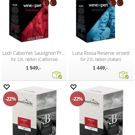
Lodi Cabernet Sauvignon Private Reserve
Luna Rossa Reserve vinsett
for 23L rødvin (California)
for 23L rødvin (Italian)
1 949,-
1 449,-
22%
22%